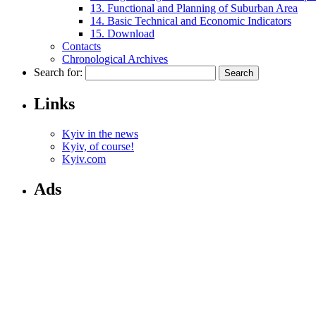
13. Functional and Planning of Suburban Area
14. Basic Technical and Economic Indicators
15. Download
Contacts
Chronological Archives
Search for:
Links
Kyiv in the news
Kyiv, of course!
Kyiv.com
Ads