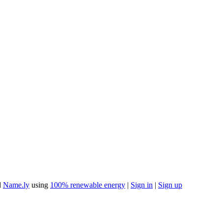
d
Name.ly
using
100% renewable energy
|
Sign in
|
Sign up