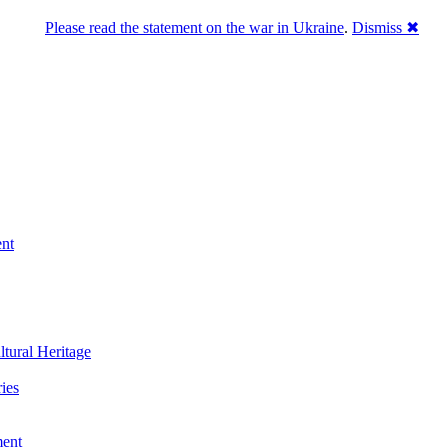
Please read the statement on the war in Ukraine
.
Dismiss ✖
ent
ltural Heritage
ies
ment