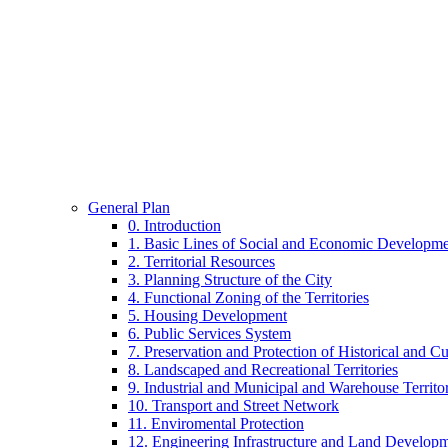
General Plan of Kyiv City
Plan.Kyiv.Me. – up to 2025 and beyong
Home
Chronological Archives
General Plan
Contacts
Pages
General Plan
0. Introduction
1. Basic Lines of Social and Economic Developm
2. Territorial Resources
3. Planning Structure of the City
4. Functional Zoning of the Territories
5. Housing Development
6. Public Services System
7. Preservation and Protection of Historical and Cu
8. Landscaped and Recreational Territories
9. Industrial and Municipal and Warehouse Territor
10. Transport and Street Network
11. Enviromental Protection
12. Engineering Infrastructure and Land Develop