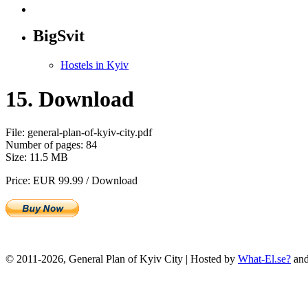
BigSvit
Hostels in Kyiv
15. Download
File: general-plan-of-kyiv-city.pdf
Number of pages: 84
Size: 11.5 MB
Price: EUR 99.99 / Download
© 2011-2026, General Plan of Kyiv City | Hosted by
What-El.se?
an